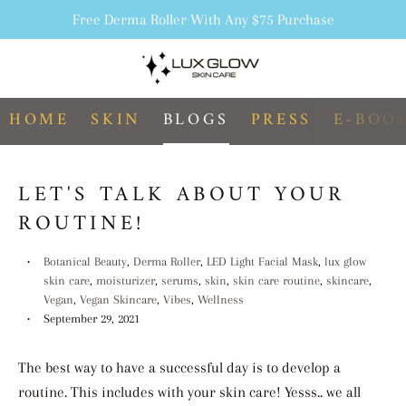
Free Derma Roller With Any $75 Purchase
Search
C
Menu
HOME
SKIN
BLOGS
PRESS
E-BOO
LET'S TALK ABOUT YOUR
ROUTINE!
Botanical Beauty
,
Derma Roller
,
LED Light Facial Mask
,
lux glow
skin care
,
moisturizer
,
serums
,
skin
,
skin care routine
,
skincare
,
Vegan
,
Vegan Skincare
,
Vibes
,
Wellness
September 29, 2021
The best way to have a successful day is to develop a
routine. This includes with your skin care! Yesss.. we all