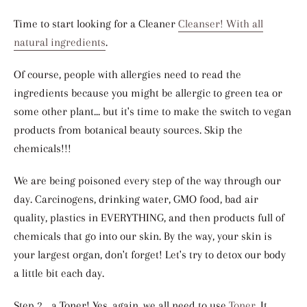
Time to start looking for a Cleaner
Cleanser! With all
natural ingredients
.
Of course, people with allergies need to read the
ingredients because you might be allergic to green tea or
some other plant... but it's time to make the switch to vegan
products from botanical beauty sources. Skip the
chemicals!!!
We are being poisoned every step of the way through our
day. Carcinogens, drinking water, GMO food, bad air
quality, plastics in EVERYTHING, and then products full of
chemicals that go into our skin. By the way, your skin is
your largest organ, don't forget! Let's try to detox our body
a little bit each day.
Step 2... a Toner! Yes, again, we all need to use
Toner
. It