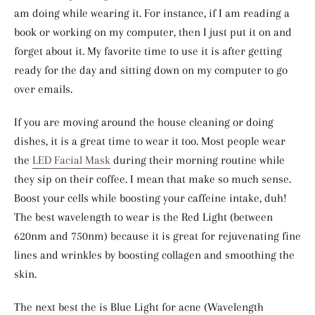
am doing while wearing it. For instance, if I am reading a
book or working on my computer, then I just put it on and
forget about it. My favorite time to use it is after getting
ready for the day and sitting down on my computer to go
over emails.
If you are moving around the house cleaning or doing
dishes, it is a great time to wear it too. Most people wear
the
LED Facial Mask
during their morning routine while
they sip on their coffee. I mean that make so much sense.
Boost your cells while boosting your caffeine intake, duh!
The best wavelength to wear is the Red Light (between
620nm and 750nm) because it is great for rejuvenating fine
lines and wrinkles by boosting collagen and smoothing the
skin.
The next best the is Blue Light for acne (
Wavelength