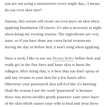
you are not using a moisturizer every single day.... I mean,
do you even skin care?
Anyway, this serum will create an even layer on skin when
applying foundation. Of course, it's also a necessity at night
when doing my evening routine. The ingredients are very
tame, so if you have done any extra facial treatments
during the day or before bed, it won't sting when applying.
Once a week, I like to use my
Derma Roller
before bed, and
really get in the fine lines and loose skin to boost the
collagen. After doing that, it is best that you don't spray or
add any creams to your skin for a few hours after.
Otherwise your punctured skin will feel like it's burning.
(And the reason I use the word 'punctured' is because
these tiny micro needles gently puncture your outer layer
of the skin which causes your cells to heal and treat these