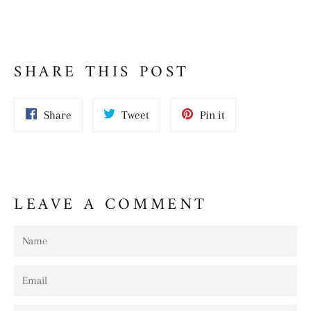
SHARE THIS POST
Share
Tweet
Pin
Share
Tweet
Pin it
on
on
on
Facebook
Twitter
Pinterest
LEAVE A COMMENT
Name
Email