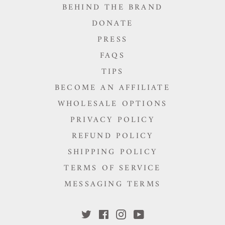
BEHIND THE BRAND
DONATE
PRESS
FAQS
TIPS
BECOME AN AFFILIATE
WHOLESALE OPTIONS
PRIVACY POLICY
REFUND POLICY
SHIPPING POLICY
TERMS OF SERVICE
MESSAGING TERMS
Twitter
Facebook
Instagram
YouTube