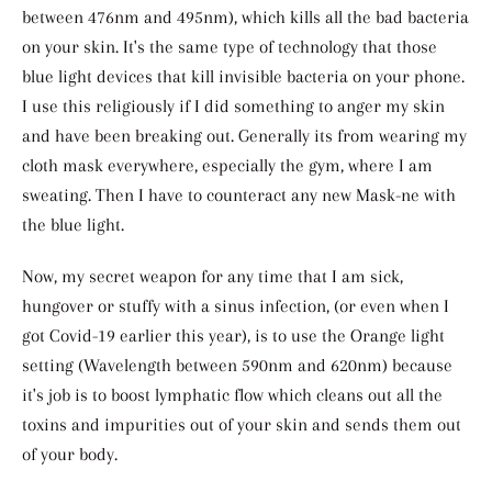
between 476nm and 495nm)
, which kills all the bad bacteria
on your skin. It's the same type of technology that those
blue light devices that kill invisible bacteria on your phone.
I use this religiously if I did something to anger my skin
and have been breaking out. Generally its from wearing my
cloth mask everywhere, especially the gym, where I am
sweating. Then I have to counteract any new Mask-ne with
the blue light.
Now, my secret weapon for any time that I am sick,
hungover or stuffy with a sinus infection, (or even when I
got Covid-19 earlier this year), is to use the Orange light
setting (Wavelength between 590nm and 620nm) because
it's job is to boost lymphatic flow which cleans out all the
toxins and impurities out of your skin and sends them out
of your body.