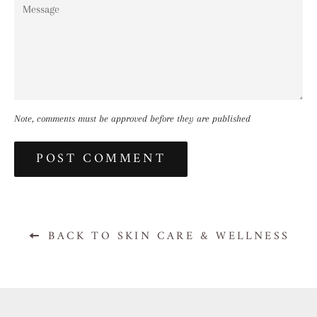
Message
Note, comments must be approved before they are published
BACK TO SKIN CARE & WELLNESS