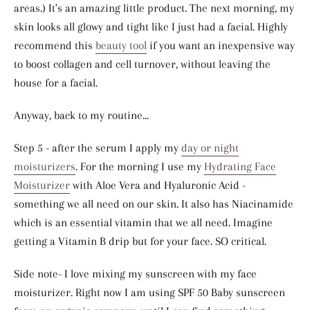
areas.) It's an amazing little product. The next morning, my
skin looks all glowy and tight like I just had a facial. Highly
recommend this
beauty tool
if you want an inexpensive way
to boost collagen and cell turnover, without leaving the
house for a facial.
Anyway, back to my routine...
Step 5 - after the serum I apply my
day or night
moisturizers
. For the morning I use my
Hydrating Face
Moisturizer
with Aloe Vera and Hyaluronic Acid -
something we all need on our skin. It also has Niacinamide
which is an essential vitamin that we all need. Imagine
getting a Vitamin B drip but for your face. SO critical.
Side note- I love mixing my sunscreen with my face
moisturizer. Right now I am using SPF 50 Baby sunscreen