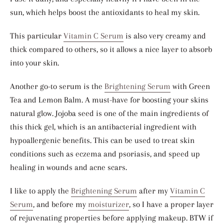
sun, which helps boost the antioxidants to heal my skin.
This particular
Vitamin C Serum
is also very creamy and
thick compared to others, so it allows a nice layer to absorb
into your skin.
Another go-to serum is the
Brightening Serum
with Green
Tea and Lemon Balm. A must-have for boosting your skins
natural glow. Jojoba seed is one of the main ingredients of
this thick gel, which is an antibacterial ingredient with
hypoallergenic benefits. This can be used to treat skin
conditions such as eczema and psoriasis, and speed up
healing in wounds and acne scars.
I like to apply the
Brightening Serum
after my
Vitamin C
Serum
, and before my
moisturizer
, so I have a proper layer
of rejuvenating properties before applying makeup. BTW if