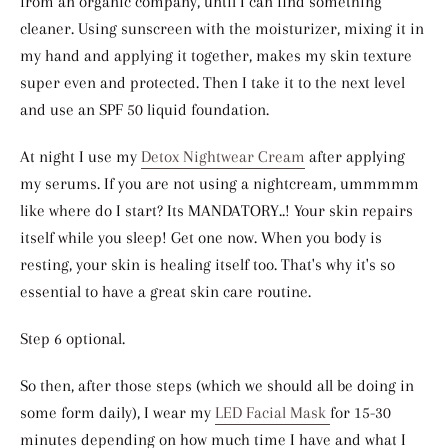
from an organic company, until I can find something
cleaner. Using sunscreen with the moisturizer, mixing it in
my hand and applying it together, makes my skin texture
super even and protected. Then I take it to the next level
and use an SPF 50 liquid foundation.
At night I use my
Detox Nightwear Cream
after applying
my serums. If you are not using a nightcream, ummmmm
like where do I start? Its MANDATORY..! Your skin repairs
itself while you sleep! Get one now. When you body is
resting, your skin is healing itself too. That's why it's so
essential to have a great skin care routine.
Step 6 optional.
So then, after those steps (which we should all be doing in
some form daily), I wear my
LED Facial Mask
for 15-30
minutes depending on how much time I have and what I