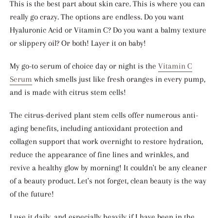
This is the best part about skin care. This is where you can
really go crazy. The options are endless. Do you want
Hyaluronic Acid or Vitamin C? Do you want a balmy texture
or slippery oil? Or both! Layer it on baby!
My go-to serum of choice day or night is the
Vitamin C
Serum
which smells just like fresh oranges in every pump,
and is made with citrus stem cells!
The citrus-derived plant stem cells offer numerous anti-
aging benefits, including
antioxidant protection and
collagen support
that work overnight to restore hydration,
reduce the appearance of fine lines and wrinkles, and
revive a healthy glow by morning!
It couldn't be any cleaner
of a beauty product. Let's not forget, clean beauty is the way
of the future!
I use it daily, and especially heavily if I have been in the