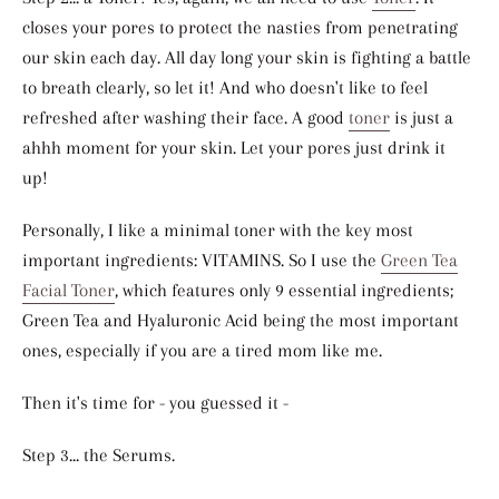
closes your pores to protect the nasties from penetrating
our skin each day. All day long your skin is fighting a battle
to breath clearly, so let it! And who doesn't like to feel
refreshed after washing their face. A good
toner
is just a
ahhh moment for your skin. Let your pores just drink it
up!
Personally, I like a minimal toner with the key most
important ingredients: VITAMINS. So I use the
Green Tea
Facial Toner
, which features only 9 essential ingredients;
Green Tea and Hyaluronic Acid being the most important
ones, especially if you are a tired mom like me.
Then it's time for - you guessed it -
Step 3... the Serums.