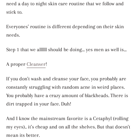
need a day to night skin care routine that we follow and
stick to.
Everyones' routine is different depending on their skin
needs.
Step 1 that we allllll should be doing... yes men as well is...
A proper
Cleanser
!
If you don't wash and cleanse your face, you probably are
constantly struggling with random acne in weird places.
You probably have a crazy amount of blackheads. There is
dirt trapped in your face. Duh!
And I know the mainstream favorite is a Cetaphyl (rolling
my eyes).. it's cheap and on all the shelves. But that doesn't
mean its better.