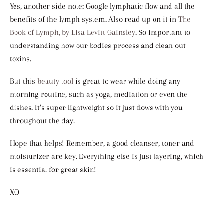
Yes, another side note: Google lymphatic flow and all the
benefits of the lymph system. Also read up on it in
The
Book of Lymph, by Lisa Levitt Gainsley
. So important to
understanding how our bodies process and clean out
toxins.
But this
beauty tool
is great to wear while doing any
morning routine, such as yoga, mediation or even the
dishes. It's super lightweight so it just flows with you
throughout the day.
Hope that helps! Remember, a good cleanser, toner and
moisturizer are key. Everything else is just layering, which
is essential for great skin!
XO